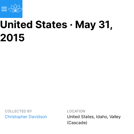
United States · May 31,
2015
COLLECTED BY
LOCATION
Christopher Davidson
United States, Idaho, Valley
(Cascade)