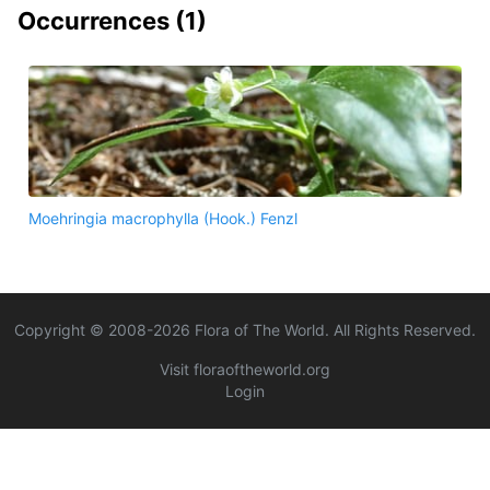
Occurrences (
1
)
Moehringia macrophylla (Hook.) Fenzl
Copyright © 2008-
2026
Flora of The World. All Rights Reserved.
Visit floraoftheworld.org
Login