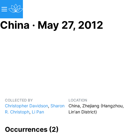
China · May 27, 2012
COLLECTED BY
LOCATION
Christopher Davidson
,
Sharon
China, Zhejiang (Hangzhou,
R. Christoph
,
Li Pan
Lin'an District)
Occurrences (
2
)