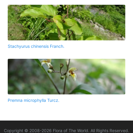
Stachyurus chinensis Franch.
Premna microphylla Turcz.
Copyright © 2008-
2026
Flora of The World. All Rights Reserved.