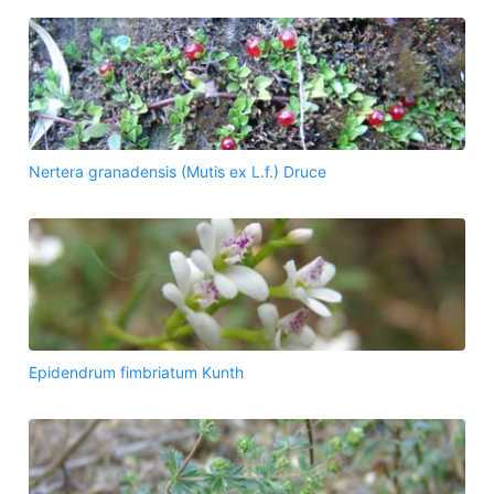
Nertera granadensis (Mutis ex L.f.) Druce
Epidendrum fimbriatum Kunth