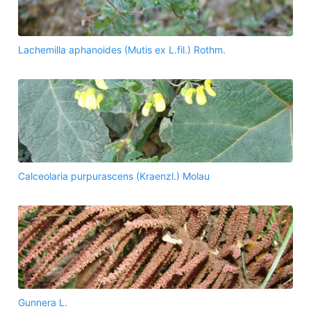
Lachemilla aphanoides (Mutis ex L.fil.) Rothm.
Calceolaria purpurascens (Kraenzl.) Molau
Gunnera L.