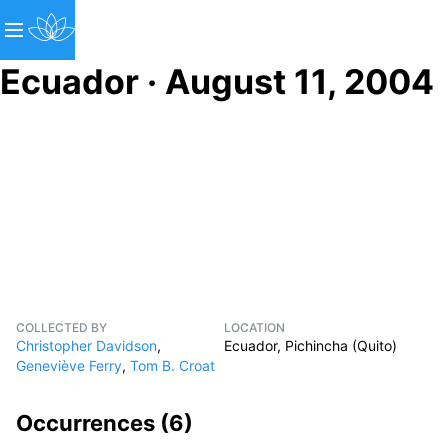
Ecuador · August 11, 2004
COLLECTED BY
LOCATION
Christopher Davidson
,
Ecuador, Pichincha (Quito)
Geneviève Ferry
,
Tom B. Croat
Occurrences (
6
)