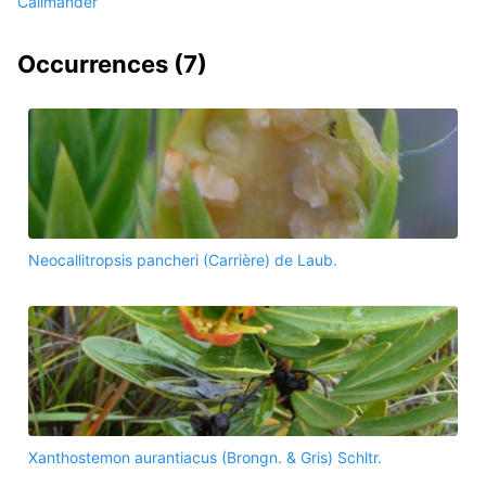
Callmander
Occurrences (
7
)
Neocallitropsis pancheri (Carrière) de Laub.
Xanthostemon aurantiacus (Brongn. & Gris) Schltr.