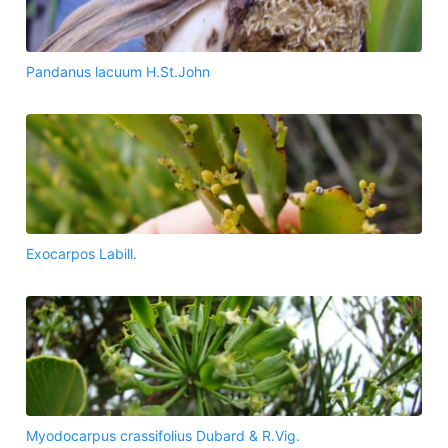
Pandanus lacuum H.St.John
Exocarpos Labill.
Myodocarpus crassifolius Dubard & R.Vig.