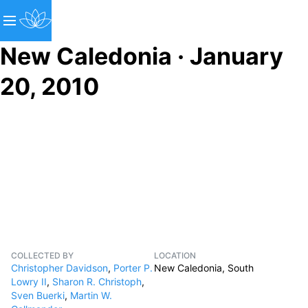
New Caledonia · January
20, 2010
COLLECTED BY
LOCATION
Christopher Davidson
,
Porter P.
New Caledonia, South
Lowry II
,
Sharon R. Christoph
,
Sven Buerki
,
Martin W.