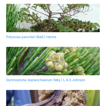
Polyscias pancheri (Baill.) Harms
Gymnostoma deplancheanum (Miq.) L.A.S.Johnson