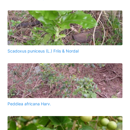
Scadoxus puniceus (L.) Friis & Nordal
Peddiea africana Harv.