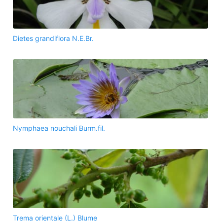
Dietes grandiflora N.E.Br.
Nymphaea nouchali Burm.fil.
Trema orientale (L.) Blume