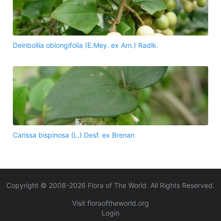
Deinbollia oblongifolia (E.Mey. ex Arn.) Radlk.
Carissa bispinosa (L.) Desf. ex Brenan
Copyright © 2008-
2026
Flora of The World. All Rights Reserved.
Visit floraoftheworld.org
Login