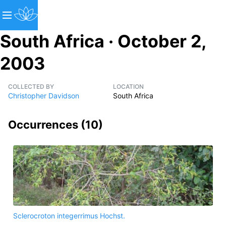
South Africa · October 2,
2003
COLLECTED BY
LOCATION
Christopher Davidson
South Africa
Occurrences (
10
)
Sclerocroton integerrimus Hochst.