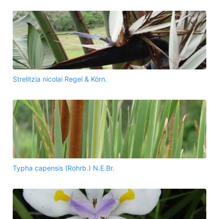
Strelitzia nicolai Regel & Körn.
Typha capensis (Rohrb.) N.E.Br.