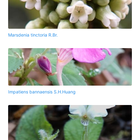
Marsdenia tinctoria R.Br.
Impatiens bannaensis S.H.Huang