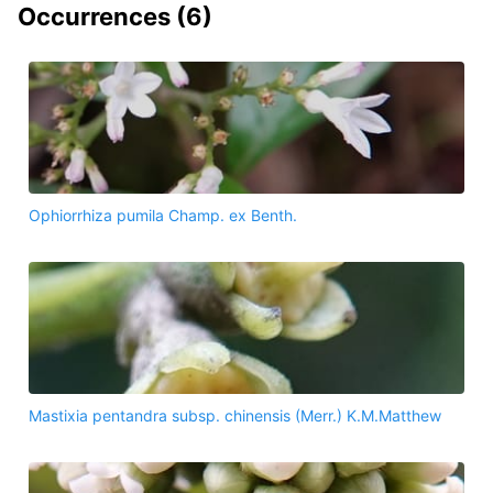
Occurrences (
6
)
Ophiorrhiza pumila Champ. ex Benth.
Mastixia pentandra subsp. chinensis (Merr.) K.M.Matthew