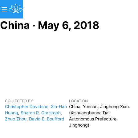
China · May 6, 2018
COLLECTED BY
LOCATION
Christopher Davidson
,
Xin-Han
China, Yunnan, Jinghong Xian.
Huang
,
Sharon R. Christoph
,
(Xishuangbanna Dai
Zhuo Zhou
,
David E. Boufford
Autonomous Prefecture,
Jinghong)