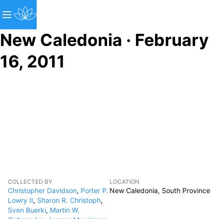
New Caledonia · February
16, 2011
COLLECTED BY
LOCATION
Christopher Davidson
,
Porter P.
New Caledonia, South Province
Lowry II
,
Sharon R. Christoph
,
Sven Buerki
,
Martin W.