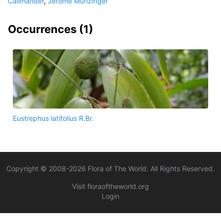
Callmander
,
Jerome Munzinger
Occurrences (
1
)
Eustrephus latifolius R.Br.
Copyright © 2008-
2026
Flora of The World. All Rights Reserved.
Visit floraoftheworld.org
Login