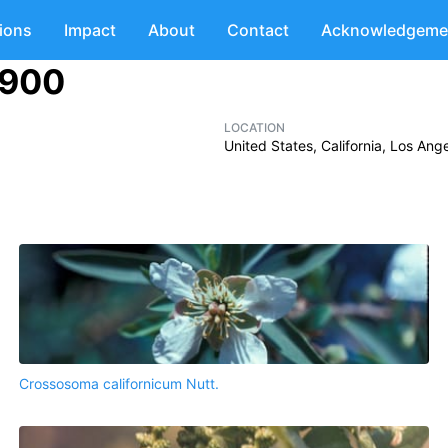
tions
Impact
About
Contact
Acknowledgeme
1900
LOCATION
United States, California, Los An
Crossosoma californicum Nutt.