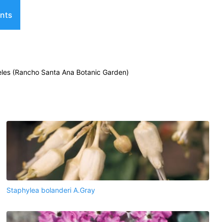
nts
geles (Rancho Santa Ana Botanic Garden)
Staphylea bolanderi A.Gray