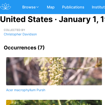
Browse
Map
Publications
Institu
United States · January 1, 
COLLECTED BY
Christopher Davidson
Occurrences (
7
)
Acer macrophyllum Pursh