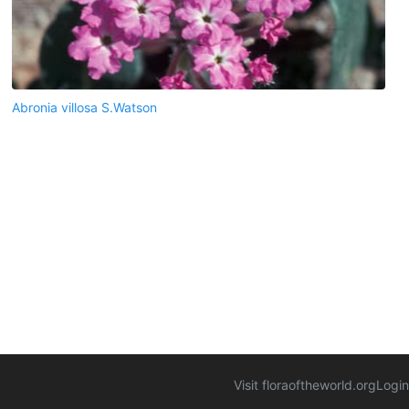
Abronia villosa S.Watson
Visit floraoftheworld.org
Login