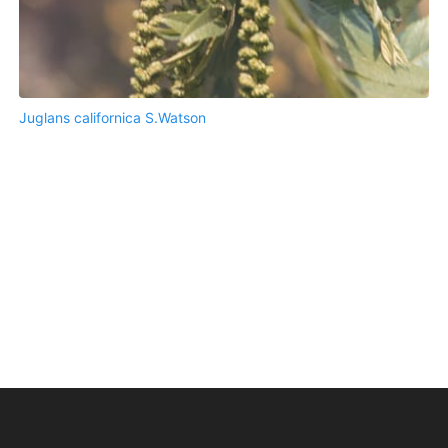
Juglans californica S.Watson