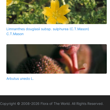
Limnanthes douglasii subsp. sulphurea (C.T.Mason)
C.T.Mason
Arbutus unedo L.
Copyright © 2008-
2026
Flora of The World. All Rights Reserved.