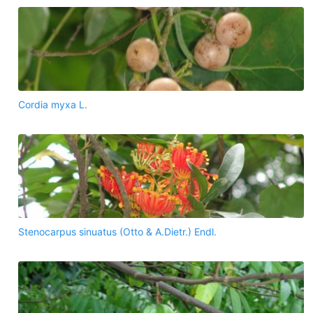
Cordia myxa L.
Stenocarpus sinuatus (Otto & A.Dietr.) Endl.