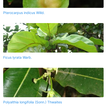
Pterocarpus indicus Willd.
Ficus lyrata Warb.
Polyalthia longifolia (Sonn.) Thwaites