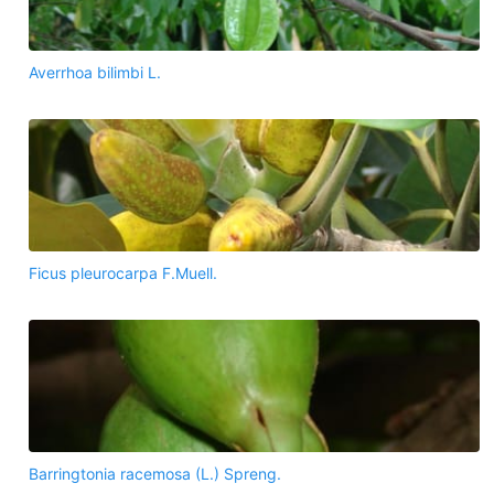
Averrhoa bilimbi L.
Ficus pleurocarpa F.Muell.
Barringtonia racemosa (L.) Spreng.