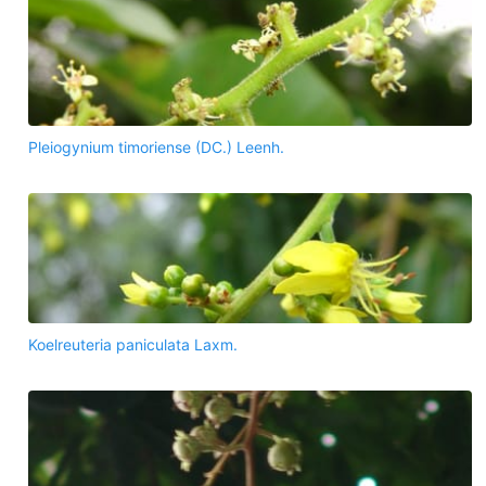
Pleiogynium timoriense (DC.) Leenh.
Koelreuteria paniculata Laxm.