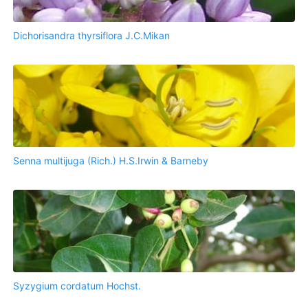
Dichorisandra thyrsiflora J.C.Mikan
Senna multijuga (Rich.) H.S.Irwin & Barneby
Syzygium cordatum Hochst.