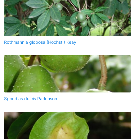
Rothmannia globosa (Hochst.) Keay
Spondias dulcis Parkinson