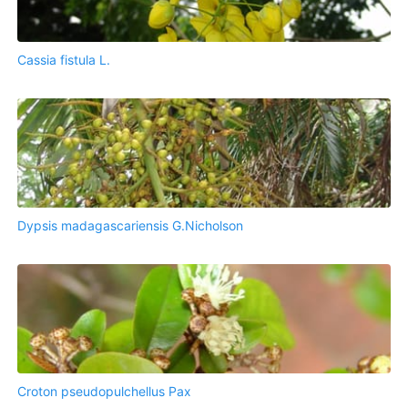
Cassia fistula L.
Dypsis madagascariensis G.Nicholson
Croton pseudopulchellus Pax