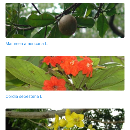
Mammea americana L.
Cordia sebestena L.