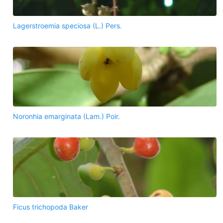
Lagerstroemia speciosa (L.) Pers.
Noronhia emarginata (Lam.) Poir.
Ficus trichopoda Baker