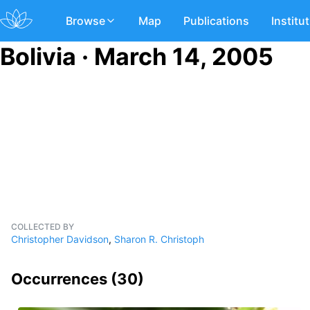
Browse
Map
Publications
Institu
Bolivia · March 14, 2005
COLLECTED BY
Christopher Davidson
,
Sharon R. Christoph
Occurrences (
30
)