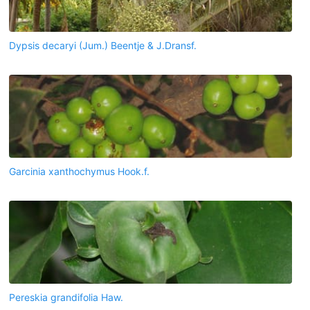
Dypsis decaryi (Jum.) Beentje & J.Dransf.
Garcinia xanthochymus Hook.f.
Pereskia grandifolia Haw.