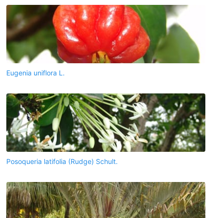
Eugenia uniflora L.
Posoqueria latifolia (Rudge) Schult.