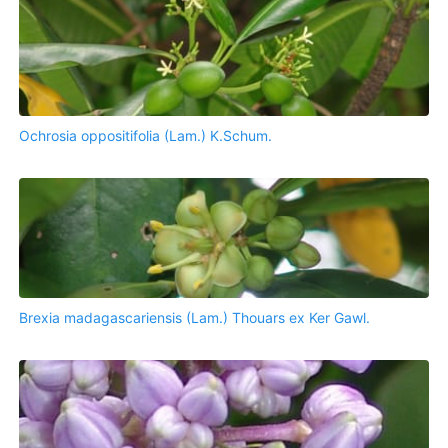
Ochrosia oppositifolia (Lam.) K.Schum.
Brexia madagascariensis (Lam.) Thouars ex Ker Gawl.