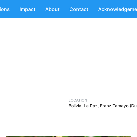
tions
Impact
About
Contact
Acknowledgeme
LOCATION
Bolivia, La Paz, Franz Tamayo (D