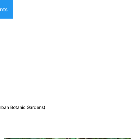
nts
urban Botanic Gardens)