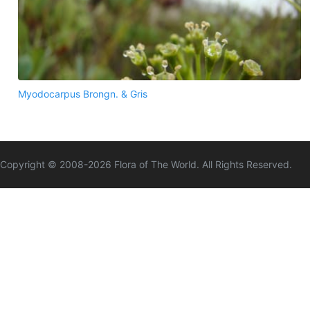
Myodocarpus Brongn. & Gris
Copyright © 2008-
2026
Flora of The World. All Rights Reserved.