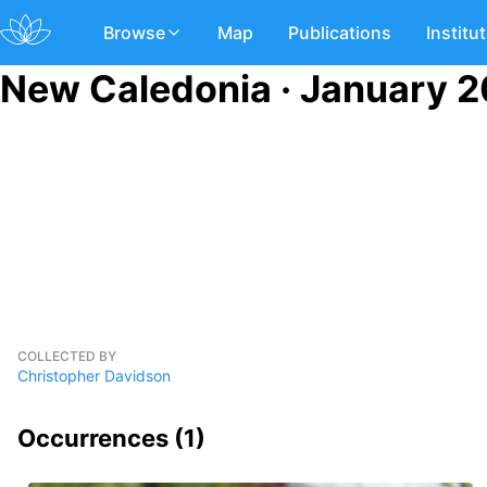
Browse
Map
Publications
Institu
New Caledonia · January 2
COLLECTED BY
Christopher Davidson
Occurrences (
1
)