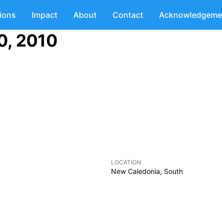
tions
Impact
About
Contact
Acknowledgeme
0, 2010
LOCATION
New Caledonia, South