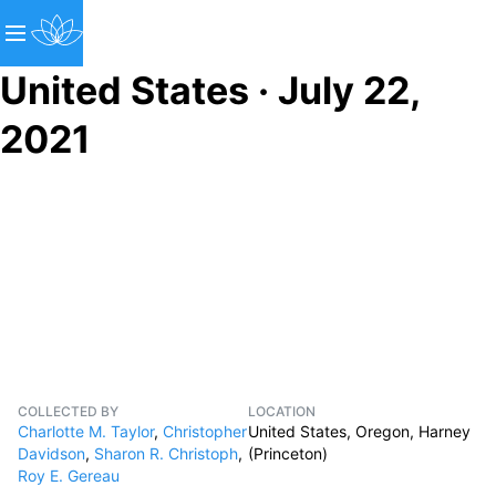
United States · July 22,
2021
COLLECTED BY
LOCATION
Charlotte M. Taylor
,
Christopher
United States, Oregon, Harney
Davidson
,
Sharon R. Christoph
,
(Princeton)
Roy E. Gereau