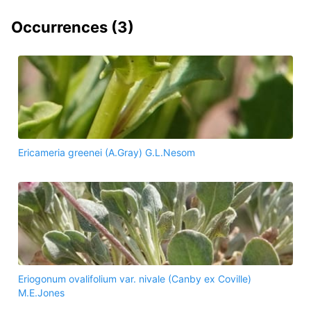
Occurrences (
3
)
Ericameria greenei (A.Gray) G.L.Nesom
Eriogonum ovalifolium var. nivale (Canby ex Coville)
M.E.Jones