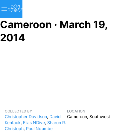
Cameroon · March 19,
2014
COLLECTED BY
LOCATION
Christopher Davidson
,
David
Cameroon, Southwest
Kenfack
,
Elias NDive
,
Sharon R.
Christoph
,
Paul Ndumbe