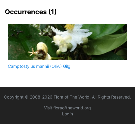
Occurrences (
1
)
Camptostylus mannii (Oliv.) Gilg
Copyright © 2008-
2026
Flora of The World. All Rights Reserved.
Visit floraoftheworld.org
Login