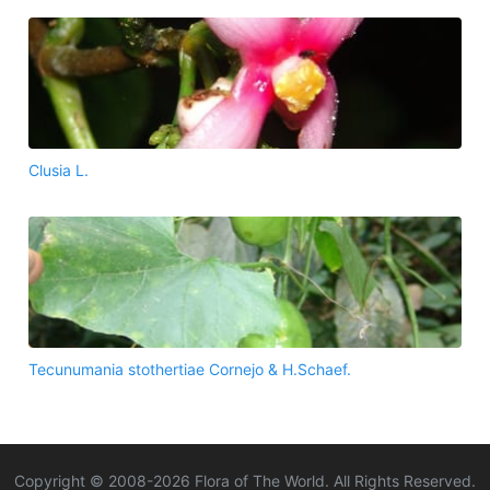
Clusia L.
Tecunumania stothertiae Cornejo & H.Schaef.
Copyright © 2008-
2026
Flora of The World. All Rights Reserved.