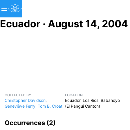
Ecuador · August 14, 2004
COLLECTED BY
LOCATION
Christopher Davidson
,
Ecuador, Los Rios, Babahoyo
Geneviève Ferry
,
Tom B. Croat
(El Pangui Canton)
Occurrences (
2
)