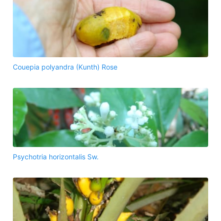
Couepia polyandra (Kunth) Rose
Psychotria horizontalis Sw.