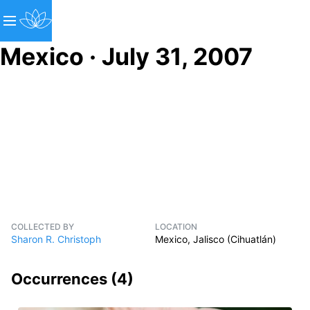
Mexico · July 31, 2007
COLLECTED BY
LOCATION
Sharon R. Christoph
Mexico, Jalisco (Cihuatlán)
Occurrences (
4
)