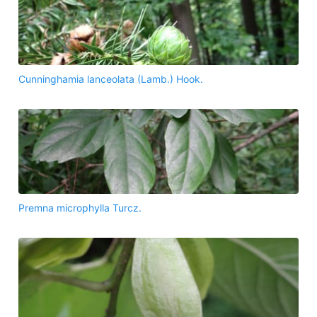
Cunninghamia lanceolata (Lamb.) Hook.
Premna microphylla Turcz.