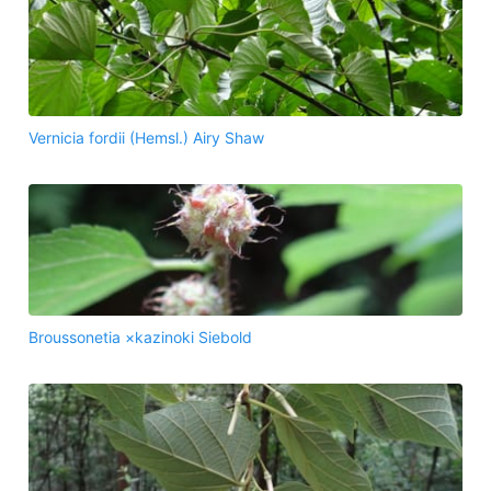
Vernicia fordii (Hemsl.) Airy Shaw
Broussonetia ×kazinoki Siebold