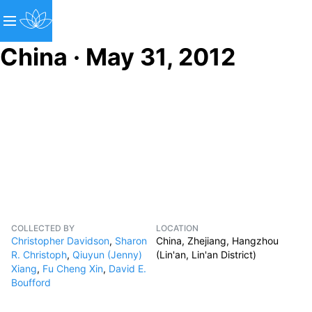
China · May 31, 2012
COLLECTED BY
LOCATION
Christopher Davidson
,
Sharon
China, Zhejiang, Hangzhou
R. Christoph
,
Qiuyun (Jenny)
(Lin'an, Lin'an District)
Xiang
,
Fu Cheng Xin
,
David E.
Boufford