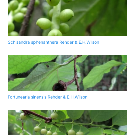
Schisandra sphenanthera Rehder & E.H.Wilson
Fortunearia sinensis Rehder & E.H.Wilson