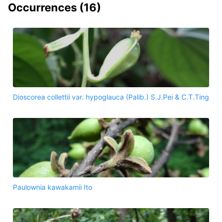
Occurrences (
16
)
Dioscorea collettii var. hypoglauca (Palib.) S.J.Pei & C.T.Ting
Paulownia kawakamii Ito