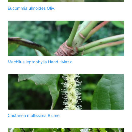
Eucommia ulmoides Oliv.
Machilus leptophylla Hand.-Mazz.
Castanea mollissima Blume