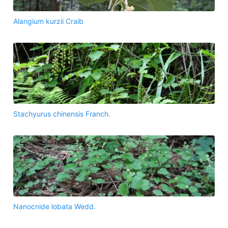
Alangium kurzii Craib
Stachyurus chinensis Franch.
Nanocnide lobata Wedd.