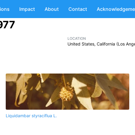
tions
Impact
About
Contact
Acknowledgeme
1977
LOCATION
United States, California (Los An
Liquidambar styraciflua L.