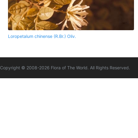
Loropetalum chinense (R.Br.) Oliv.
Copyright © 2008-
2026
Flora of The World. All Rights Reserved.