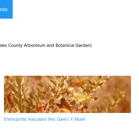
nts
geles County Arboretum and Botanical Garden)
Eremophila maculata (Ker Gawl.) F.Muell.