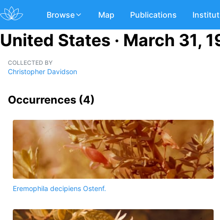
Browse
Map
Publications
Institu
United States · March 31, 
COLLECTED BY
Christopher Davidson
Occurrences (
4
)
Eremophila decipiens Ostenf.