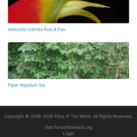
Heliconia rostrata Ruiz & Pav.
Piper hispidum Sw.
Copyright © 2008-
2026
Flora of The World. All Rights Reserved.
Visit floraoftheworld.org
Login