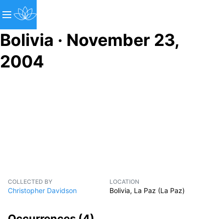
Bolivia · November 23,
2004
COLLECTED BY
LOCATION
Christopher Davidson
Bolivia, La Paz (La Paz)
Occurrences (
4
)