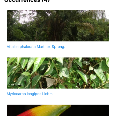
Attalea phalerata Mart. ex Spreng.
Myriocarpa longipes Liebm.