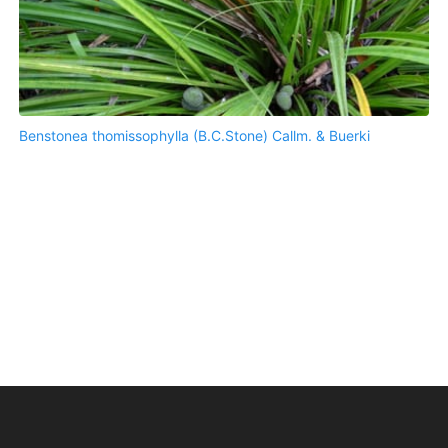
Benstonea thomissophylla (B.C.Stone) Callm. & Buerki