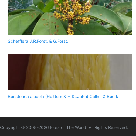
Schefflera J.R.Forst. & G.Forst.
Benstonea alticola (Holttum & H.St.John) Callm. & Buerki
Copyright © 2008-
2026
Flora of The World. All Rights Reserved.