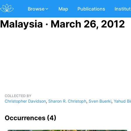
Browse
Map
Publications
Institu
Malaysia · March 26, 2012
COLLECTED BY
Christopher Davidson
,
Sharon R. Christoph
,
Sven Buerki
,
Yahud Bi
Occurrences (
4
)