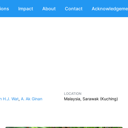
tions
Impact
About
Contact
Acknowledgeme
LOCATION
n H.J. Wat
,
A. Ak Ginan
Malaysia, Sarawak (Kuching)