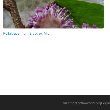
Poikilospermum Zipp. ex Miq.
Visit floraoftheworld.org
Login