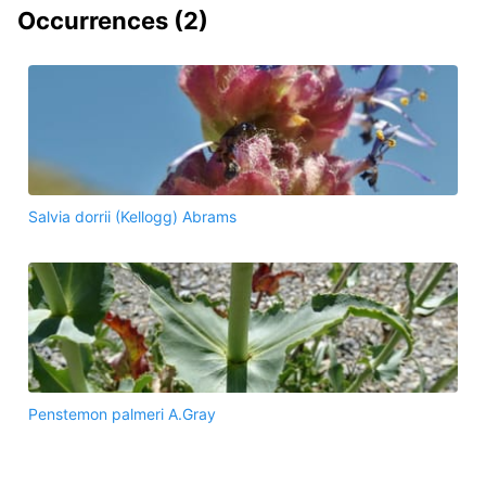
Occurrences (
2
)
Salvia dorrii (Kellogg) Abrams
Penstemon palmeri A.Gray