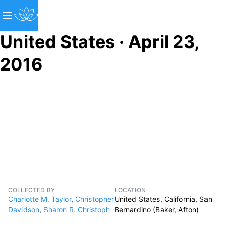
United States · April 23,
2016
COLLECTED BY
LOCATION
Charlotte M. Taylor
,
Christopher
United States, California, San
Davidson
,
Sharon R. Christoph
Bernardino (Baker, Afton)