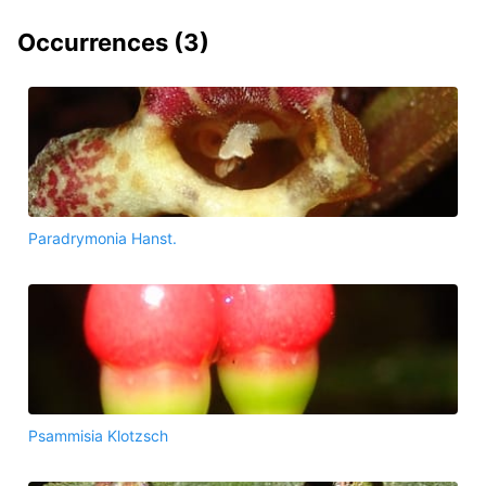
Occurrences (
3
)
Paradrymonia Hanst.
Psammisia Klotzsch