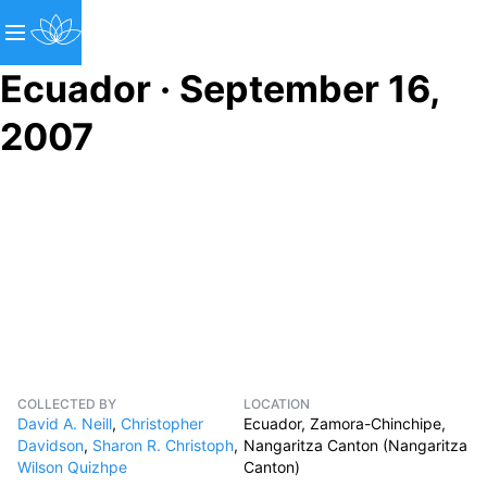
Ecuador · September 16,
2007
COLLECTED BY
LOCATION
David A. Neill
,
Christopher
Ecuador, Zamora-Chinchipe,
Davidson
,
Sharon R. Christoph
,
Nangaritza Canton (Nangaritza
Wilson Quizhpe
Canton)