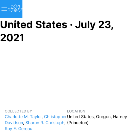
United States · July 23,
2021
COLLECTED BY
LOCATION
Charlotte M. Taylor
,
Christopher
United States, Oregon, Harney
Davidson
,
Sharon R. Christoph
,
(Princeton)
Roy E. Gereau