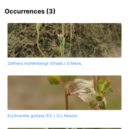
Occurrences (
3
)
Zeltnera muhlenbergii (Griseb.) G.Mans.
Erythranthe guttata (DC.) G.L.Nesom