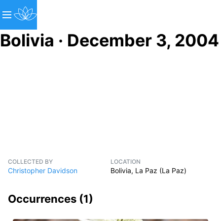
Bolivia · December 3, 2004
COLLECTED BY
LOCATION
Christopher Davidson
Bolivia, La Paz (La Paz)
Occurrences (
1
)