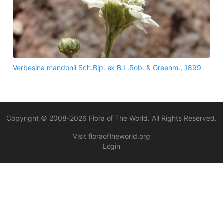
Verbesina mandonii Sch.Bip. ex B.L.Rob. & Greenm., 1899
Copyright © 2008-
2026
Flora of The World. All Rights Reserved.
Visit floraoftheworld.org
Login