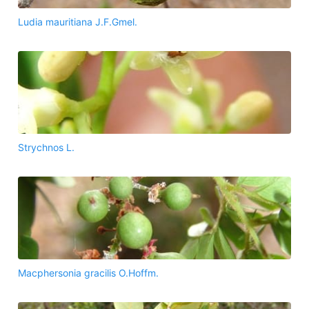
Ludia mauritiana J.F.Gmel.
Strychnos L.
Macphersonia gracilis O.Hoffm.