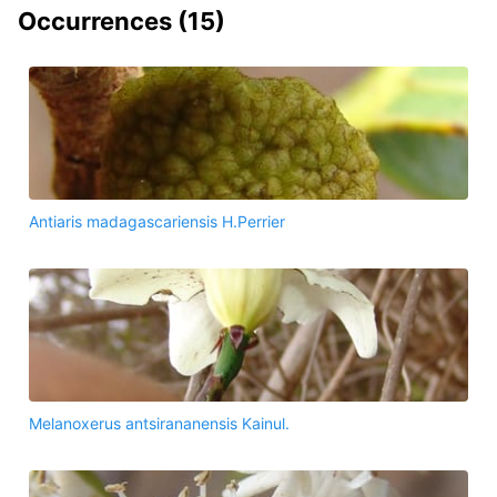
Occurrences (
15
)
Antiaris madagascariensis H.Perrier
Melanoxerus antsirananensis Kainul.