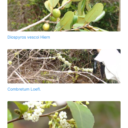
Diospyros vescoi Hiern
Combretum Loefl.