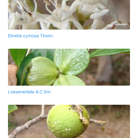
Ehretia cymosa Thonn.
Loeseneriella A.C.Sm.