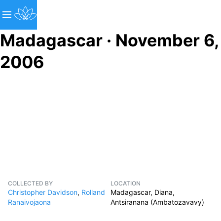
Madagascar · November 6,
2006
COLLECTED BY
LOCATION
Christopher Davidson
,
Rolland
Madagascar, Diana,
Ranaivojaona
Antsiranana (Ambatozavavy)