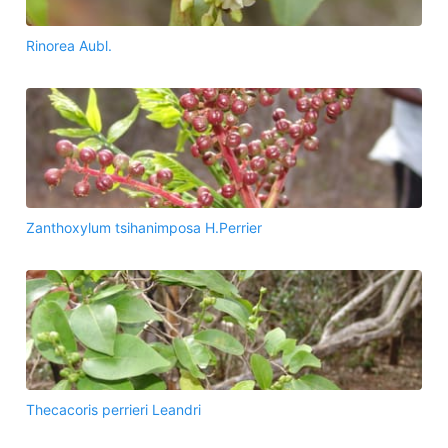
Rinorea Aubl.
Zanthoxylum tsihanimposa H.Perrier
Thecacoris perrieri Leandri