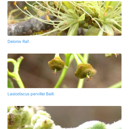
Delonix Raf.
Lasiodiscus pervillei Baill.