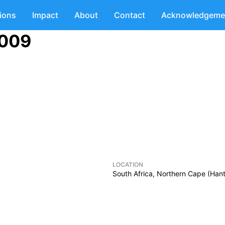
tions
Impact
About
Contact
Acknowledgeme
2009
LOCATION
South Africa, Northern Cape (Ha