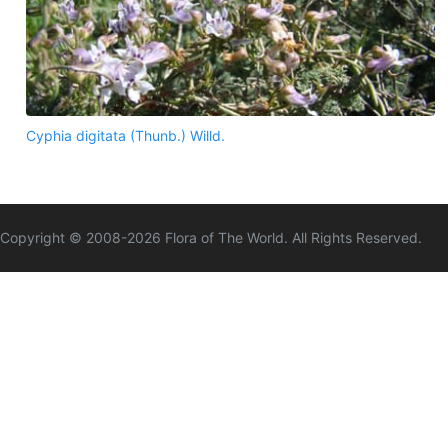
Cyphia digitata (Thunb.) Willd.
Copyright © 2008-
2026
Flora of The World. All Rights Reserved.