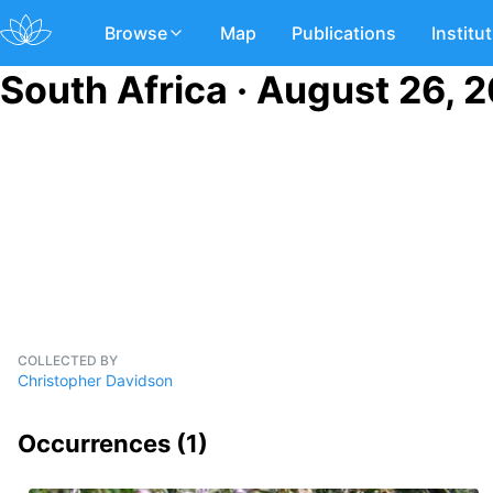
Browse
Map
Publications
Institu
South Africa · August 26, 
COLLECTED BY
Christopher Davidson
Occurrences (
1
)