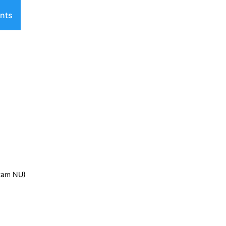
nts
ntam NU)