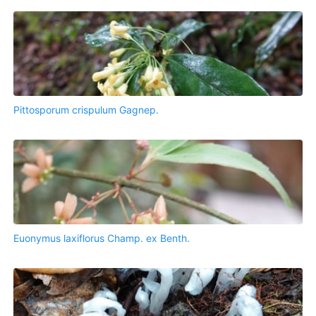
Pittosporum crispulum Gagnep.
Euonymus laxiflorus Champ. ex Benth.