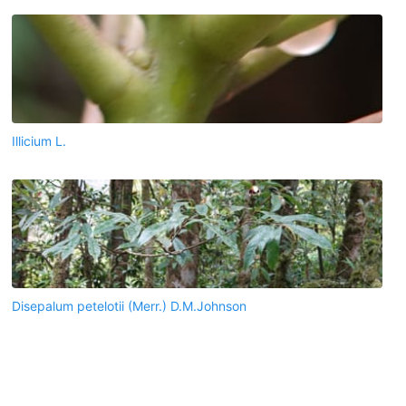
Illicium L.
Disepalum petelotii (Merr.) D.M.Johnson