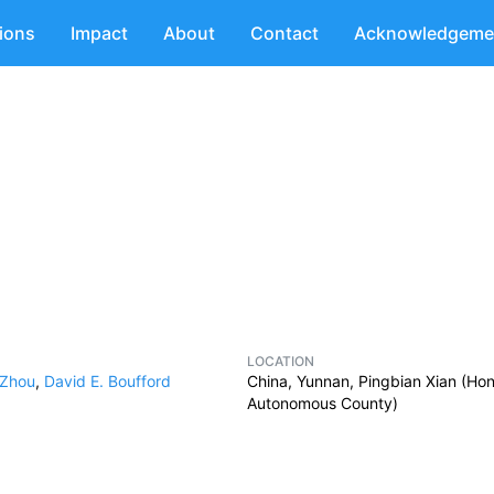
tions
Impact
About
Contact
Acknowledgeme
LOCATION
 Zhou
,
David E. Boufford
China, Yunnan, Pingbian Xian (Ho
Autonomous County)