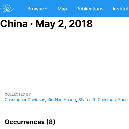
Browse
Map
Publications
Institu
China · May 2, 2018
COLLECTED BY
Christopher Davidson
,
Xin-Han Huang
,
Sharon R. Christoph
,
Zhuo
Occurrences (
8
)