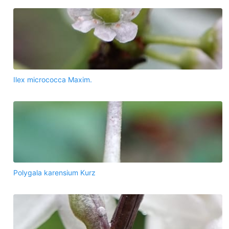
Ilex micrococca Maxim.
Polygala karensium Kurz