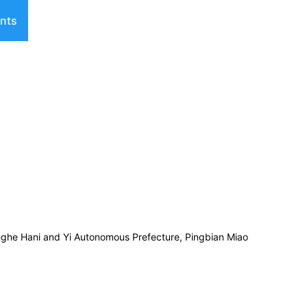
nts
nghe Hani and Yi Autonomous Prefecture, Pingbian Miao