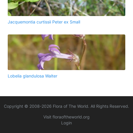
Jacquemontia curtissii Peter ex Small
Lobelia glandulosa Walter
Copyright © 2008-
2026
Flora of The World. All Rights Reserved.
Visit floraoftheworld.org
Login