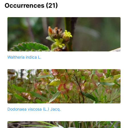
Occurrences (
21
)
Waltheria indica L.
Dodonaea viscosa (L.) Jacq.