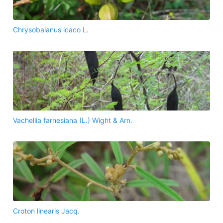
Chrysobalanus icaco L.
Vachellia farnesiana (L.) Wight & Arn.
Croton linearis Jacq.