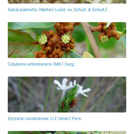
Sabal palmetto (Walter) Lodd. ex Schult. & Schult.f.
Colubrina arborescens (Mill.) Sarg.
Elytraria caroliniensis (J.F.Gmel.) Pers.