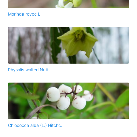
Morinda royoc L.
Physalis walteri Nutt.
Chiococca alba (L.) Hitchc.