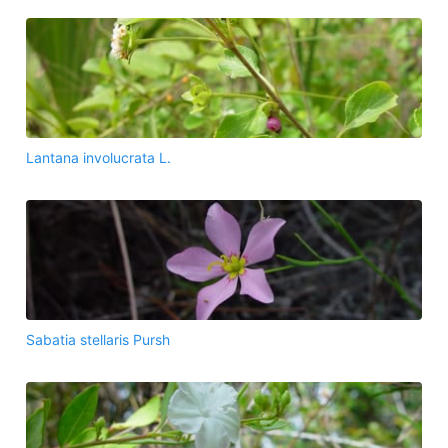
Lantana involucrata L.
Sabatia stellaris Pursh