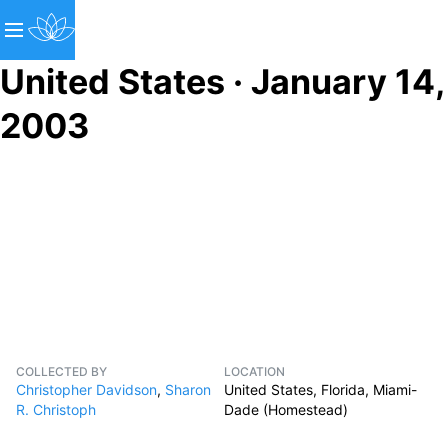
United States · January 14,
2003
COLLECTED BY
LOCATION
Christopher Davidson
,
Sharon
United States, Florida, Miami-
R. Christoph
Dade (Homestead)