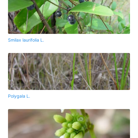
Smilax laurifolia L.
Polygala L.