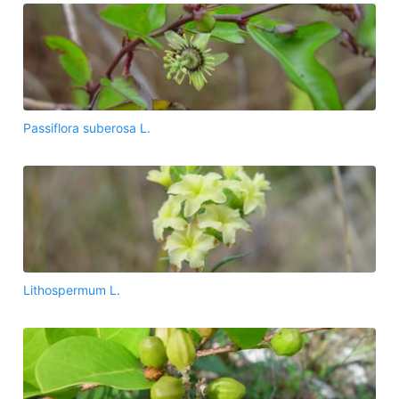
Passiflora suberosa L.
Lithospermum L.