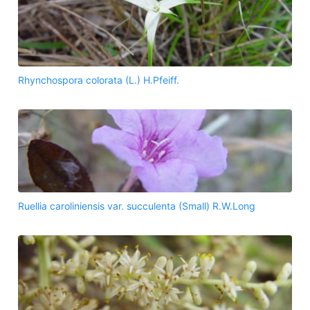
Rhynchospora colorata (L.) H.Pfeiff.
Ruellia caroliniensis var. succulenta (Small) R.W.Long