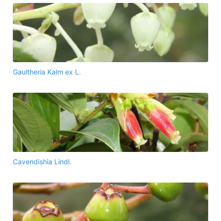
Gaultheria Kalm ex L.
Cavendishia Lindl.