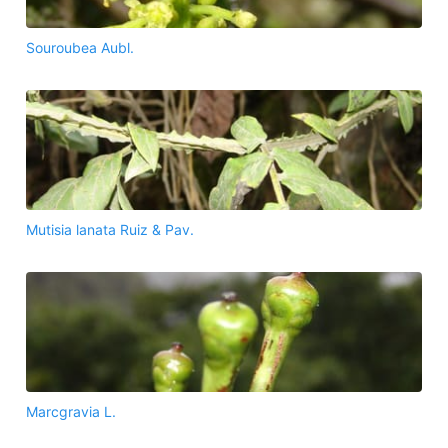
Souroubea Aubl.
Mutisia lanata Ruiz & Pav.
Marcgravia L.