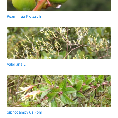
Psammisia Klotzsch
Valeriana L.
Siphocampylus Pohl