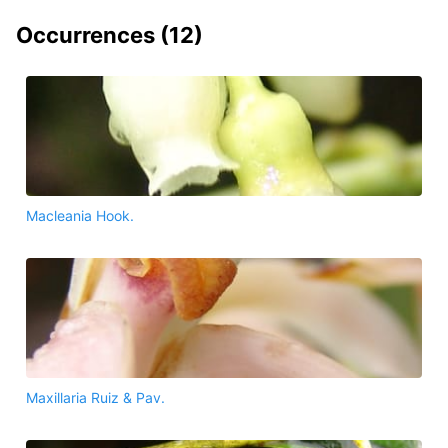
Occurrences (
12
)
Macleania Hook.
Maxillaria Ruiz & Pav.