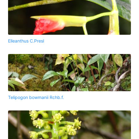
Elleanthus C.Presl
Telipogon bowmanii Rchb.f.