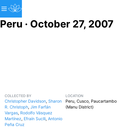
Peru · October 27, 2007
COLLECTED BY
LOCATION
Christopher Davidson
,
Sharon
Peru, Cusco, Paucartambo
R. Christoph
,
Jim Farfán
(Manu District)
Vargas
,
Rodolfo Vásquez
Martínez
,
Efraín Suclli
,
Antonio
Peña Cruz