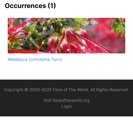
Occurrences (
1
)
Melaleuca cyrtodonta Turcz.
Copyright © 2008-
2026
Flora of The World. All Rights Reserved.
Visit floraoftheworld.org
Login