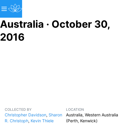
Australia · October 30,
2016
COLLECTED BY
LOCATION
Christopher Davidson
,
Sharon
Australia, Western Australia
R. Christoph
,
Kevin Thiele
(Perth, Kenwick)