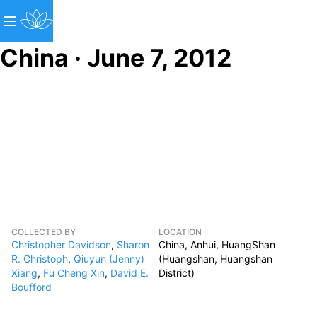
China · June 7, 2012
COLLECTED BY
LOCATION
Christopher Davidson
,
Sharon
China, Anhui, HuangShan
R. Christoph
,
Qiuyun (Jenny)
(Huangshan, Huangshan
Xiang
,
Fu Cheng Xin
,
David E.
District)
Boufford