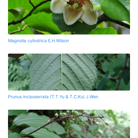
Magnolia cylindrica E.H.Wilson
Prunus incisoserrata (T.T.Yu & T.C.Ku) J.Wen