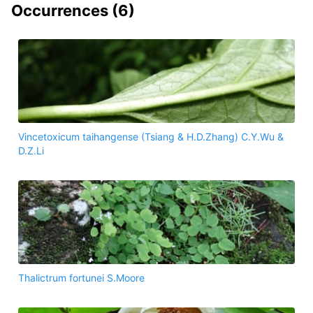
Occurrences (
6
)
Vincetoxicum taihangense (Tsiang & H.D.Zhang) C.Y.Wu &
D.Z.Li
Thalictrum fortunei S.Moore