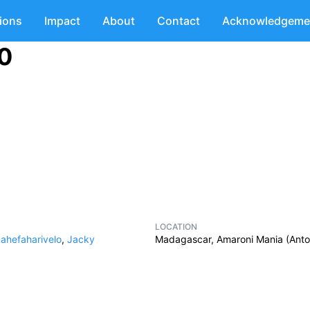
tions
Impact
About
Contact
Acknowledgeme
10
LOCATION
ahefaharivelo
,
Jacky
Madagascar, Amaroni Mania (Anto