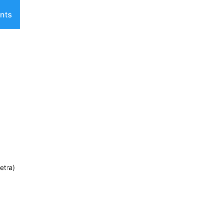
nts
etra)