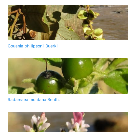
Gouania phillipsonii Buerki
Radamaea montana Benth.