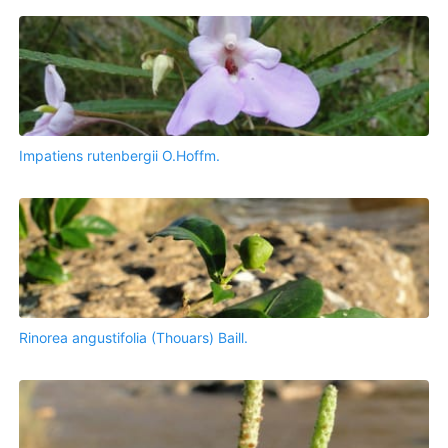
Impatiens rutenbergii O.Hoffm.
Rinorea angustifolia (Thouars) Baill.