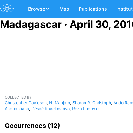
Browse
Map
Publications
Institu
Madagascar · April 30, 20
COLLECTED BY
Christopher Davidson
,
N. Manjato
,
Sharon R. Christoph
,
Ando Ram
Andriantiana
,
Désiré Ravelonarivo
,
Reza Ludovic
Occurrences (
12
)