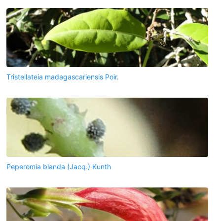
Tristellateia madagascariensis Poir.
Peperomia blanda (Jacq.) Kunth