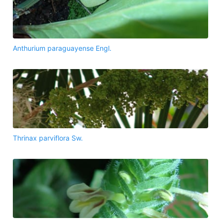
Anthurium paraguayense Engl.
Thrinax parviflora Sw.