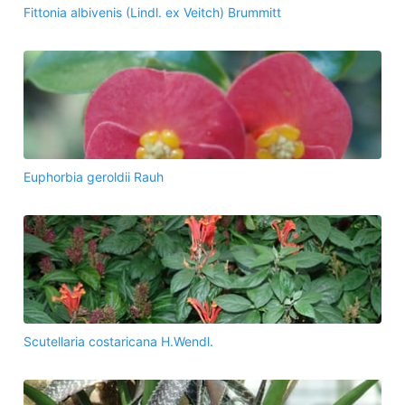
Fittonia albivenis (Lindl. ex Veitch) Brummitt
Euphorbia geroldii Rauh
Scutellaria costaricana H.Wendl.