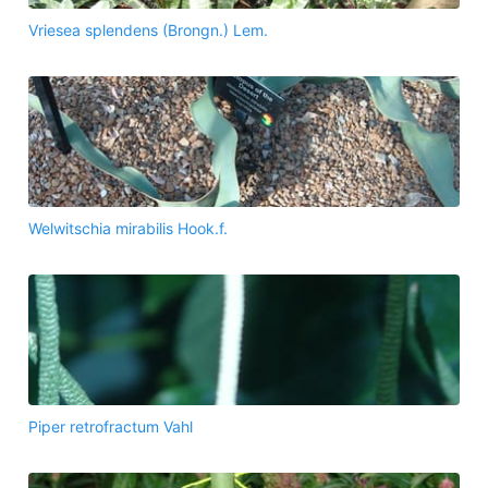
Vriesea splendens (Brongn.) Lem.
Welwitschia mirabilis Hook.f.
Piper retrofractum Vahl