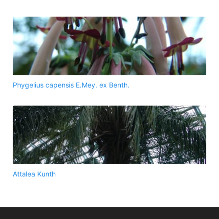
Phygelius capensis E.Mey. ex Benth.
Attalea Kunth