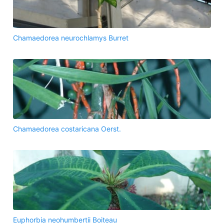
Chamaedorea neurochlamys Burret
Chamaedorea costaricana Oerst.
Euphorbia neohumbertii Boiteau