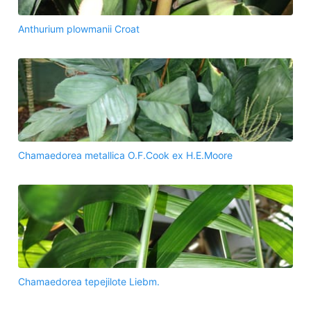
Anthurium plowmanii Croat
Chamaedorea metallica O.F.Cook ex H.E.Moore
Chamaedorea tepejilote Liebm.