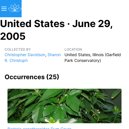
United States · June 29,
2005
COLLECTED BY
LOCATION
Christopher Davidson
,
Sharon
United States, Illinois (Garfield
R. Christoph
Park Conservatory)
Occurrences (
25
)
Barleria oenotheroides Dum.Cours.