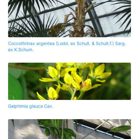
Coccothrinax argentea (Lodd. ex Schult. & Schult.f.) Sarg.
ex K.Schum.
Galphimia glauca Cav.