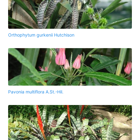
Orthophytum gurkenii Hutchison
Pavonia multiflora A.St.-Hil.