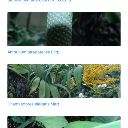
Anthurium tarapotense Engl.
Chamaedorea elegans Mart.