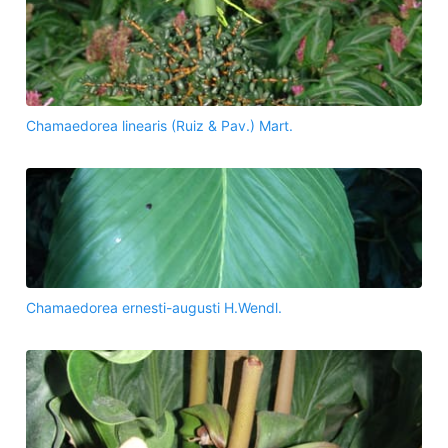
Chamaedorea linearis (Ruiz & Pav.) Mart.
Chamaedorea ernesti-augusti H.Wendl.