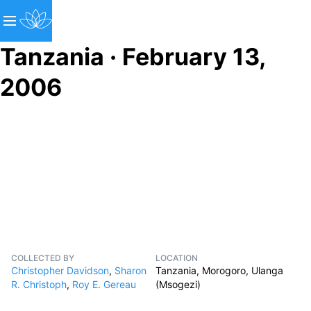
Tanzania · February 13,
2006
COLLECTED BY
LOCATION
Christopher Davidson
,
Sharon
Tanzania, Morogoro, Ulanga
R. Christoph
,
Roy E. Gereau
(Msogezi)