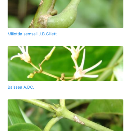
Millettia semseii J.B.Gillett
Baissea A.DC.