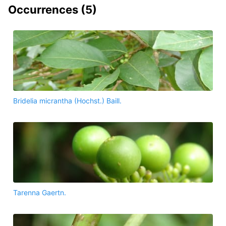
Occurrences (
5
)
Bridelia micrantha (Hochst.) Baill.
Tarenna Gaertn.