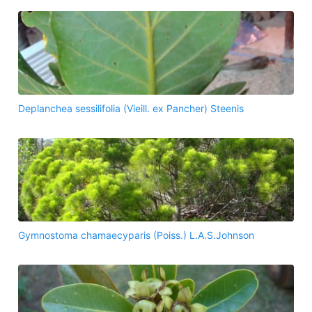
Deplanchea sessilifolia (Vieill. ex Pancher) Steenis
Gymnostoma chamaecyparis (Poiss.) L.A.S.Johnson