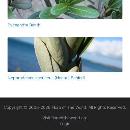
Pycnandra Benth.
Nephrodesmus sericeus (Hochr.) Schindl.
Copyright © 2008-
2026
Flora of The World. All Rights Reserved.
Visit floraoftheworld.org
Login