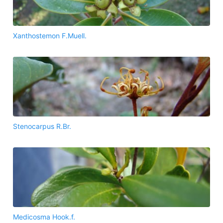
Xanthostemon F.Muell.
Stenocarpus R.Br.
Medicosma Hook.f.