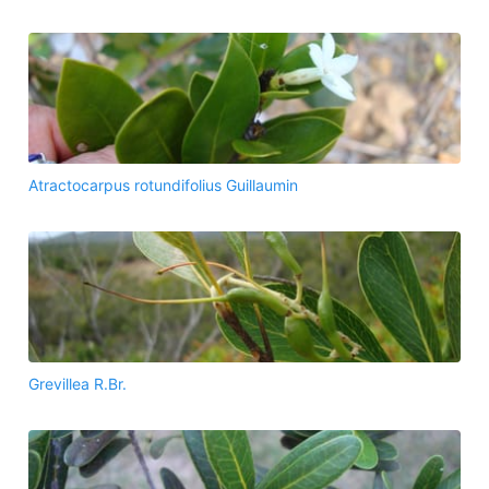
Atractocarpus rotundifolius Guillaumin
Grevillea R.Br.