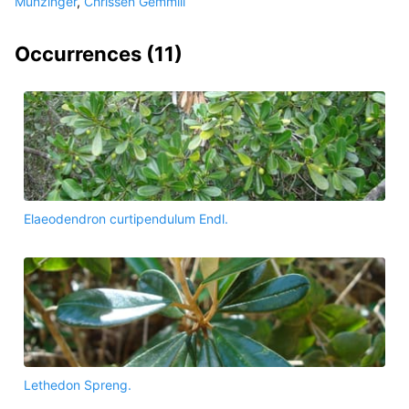
Munzinger
,
Chrissen Gemmill
Occurrences (
11
)
Elaeodendron curtipendulum Endl.
Lethedon Spreng.