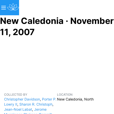
New Caledonia · November
11, 2007
COLLECTED BY
LOCATION
Christopher Davidson
,
Porter P.
New Caledonia, North
Lowry II
,
Sharon R. Christoph
,
Jean-Noel Labat
,
Jerome