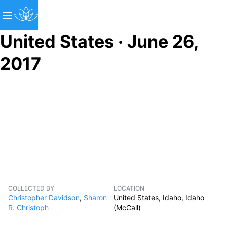
United States · June 26,
2017
COLLECTED BY
LOCATION
Christopher Davidson
,
Sharon
United States, Idaho, Idaho
R. Christoph
(McCall)