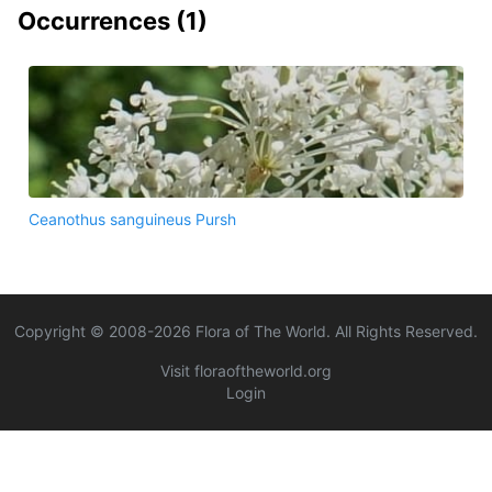
Occurrences (
1
)
Ceanothus sanguineus Pursh
Copyright © 2008-
2026
Flora of The World. All Rights Reserved.
Visit floraoftheworld.org
Login