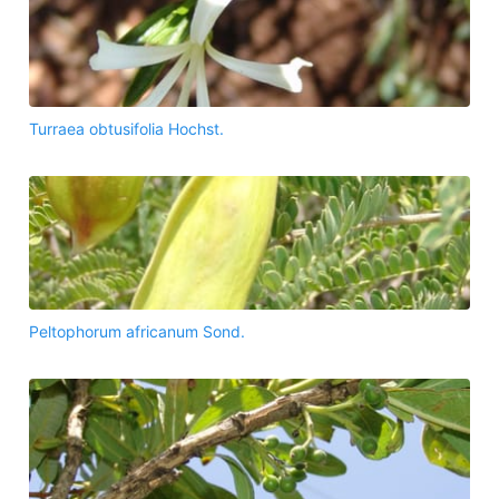
Turraea obtusifolia Hochst.
Peltophorum africanum Sond.