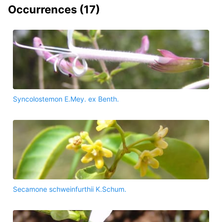
Occurrences (
17
)
Syncolostemon E.Mey. ex Benth.
Secamone schweinfurthii K.Schum.