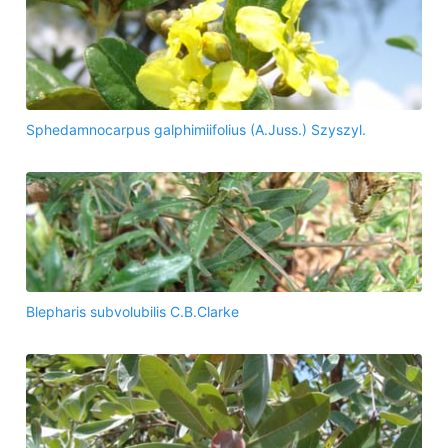
Sphedamnocarpus galphimiifolius (A.Juss.) Szyszyl.
Blepharis subvolubilis C.B.Clarke