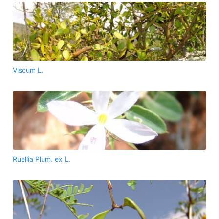
Viscum L.
Ruellia Plum. ex L.