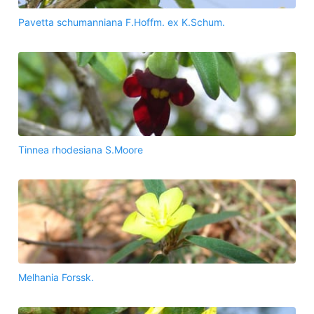
Pavetta schumanniana F.Hoffm. ex K.Schum.
Tinnea rhodesiana S.Moore
Melhania Forssk.