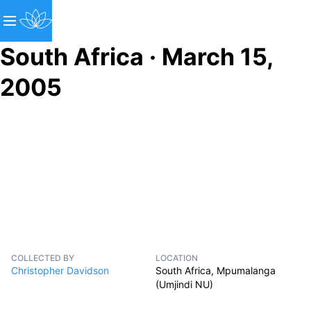
South Africa · March 15,
2005
COLLECTED BY
LOCATION
Christopher Davidson
South Africa, Mpumalanga
(Umjindi NU)