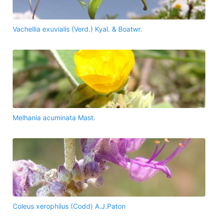
Vachellia exuvialis (Verd.) Kyal. & Boatwr.
Melhania acuminata Mast.
Coleus xerophilus (Codd) A.J.Paton