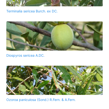
Terminalia sericea Burch. ex DC.
Diospyros sericea A.DC.
Ozoroa paniculosa (Sond.) R.Fern. & A.Fern.