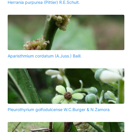
Herrania purpurea (Pittier) R.E.Schult.
Aparisthmium cordatum (A.Juss.) Baill.
Pleurothyrium golfodulcense W.C.Burger & N.Zamora