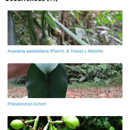
Arawakia weddelliana (Planch. & Triana) L.Marinho
Philodendron Schott