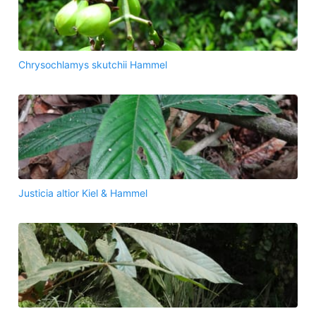
Chrysochlamys skutchii Hammel
Justicia altior Kiel & Hammel