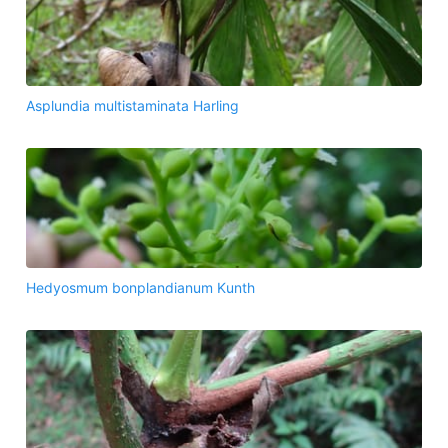
Asplundia multistaminata Harling
Hedyosmum bonplandianum Kunth