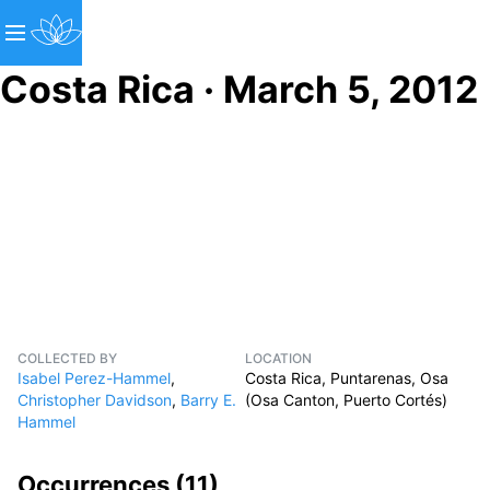
Costa Rica · March 5, 2012
COLLECTED BY
LOCATION
Isabel Perez-Hammel
,
Costa Rica, Puntarenas, Osa
Christopher Davidson
,
Barry E.
(Osa Canton, Puerto Cortés)
Hammel
Occurrences (
11
)