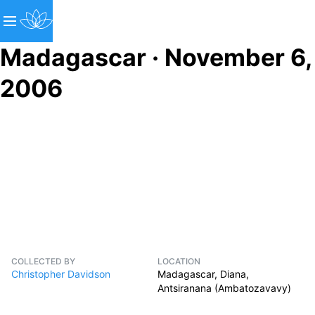
Madagascar · November 6,
2006
COLLECTED BY
LOCATION
Christopher Davidson
Madagascar, Diana,
Antsiranana (Ambatozavavy)