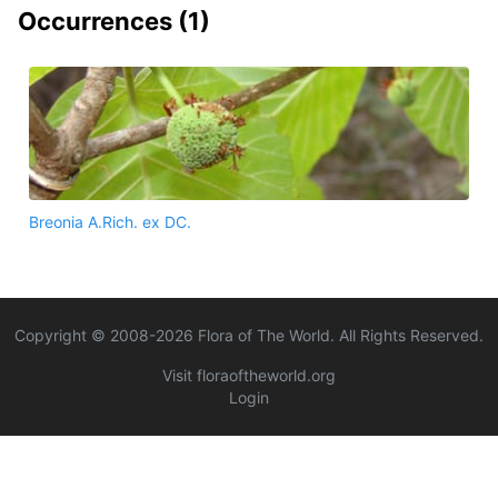
Occurrences (
1
)
Breonia A.Rich. ex DC.
Copyright © 2008-
2026
Flora of The World. All Rights Reserved.
Visit floraoftheworld.org
Login