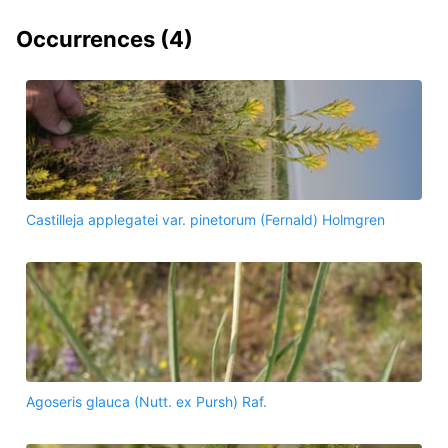
Occurrences (
4
)
Castilleja applegatei var. pinetorum (Fernald) Holmgren
Agoseris glauca (Nutt. ex Pursh) Raf.