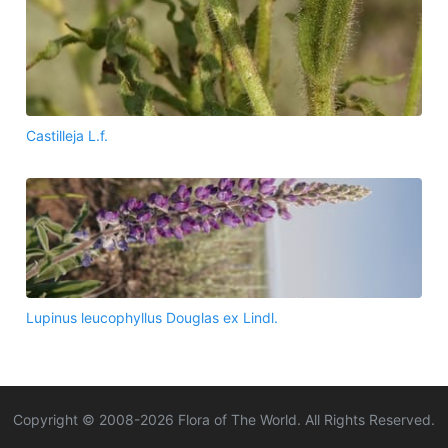
Castilleja L.f.
Lupinus leucophyllus Douglas ex Lindl.
Copyright © 2008-
2026
Flora of The World. All Rights Reserved.