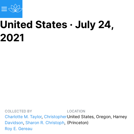
United States · July 24,
2021
COLLECTED BY
LOCATION
Charlotte M. Taylor
,
Christopher
United States, Oregon, Harney
Davidson
,
Sharon R. Christoph
,
(Princeton)
Roy E. Gereau