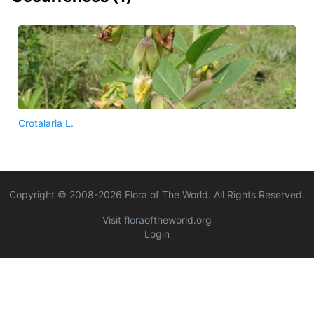
Crotalaria L.
Copyright © 2008-
2026
Flora of The World. All Rights Reserved.
Visit floraoftheworld.org
Login