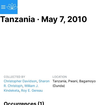
Tanzania · May 7, 2010
COLLECTED BY
LOCATION
Christopher Davidson
,
Sharon
Tanzania, Pwani, Bagamoyo
R. Christoph
,
William J.
(Dunda)
Kindeketa
,
Roy E. Gereau
Occurrences (
1
)