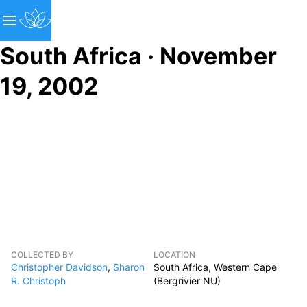
South Africa · November
19, 2002
COLLECTED BY
LOCATION
Christopher Davidson
,
Sharon
South Africa, Western Cape
R. Christoph
(Bergrivier NU)