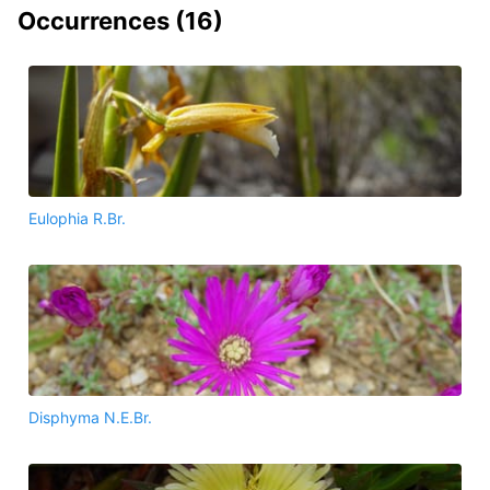
Occurrences (
16
)
Eulophia R.Br.
Disphyma N.E.Br.