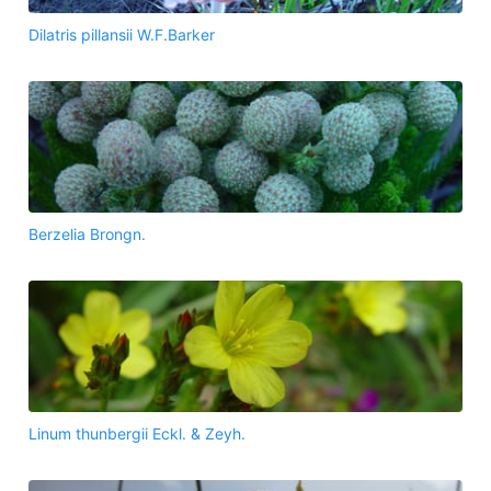
Dilatris pillansii W.F.Barker
Berzelia Brongn.
Linum thunbergii Eckl. & Zeyh.