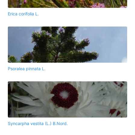
Erica corifolia L.
Psoralea pinnata L.
Syncarpha vestita (L.) B.Nord.