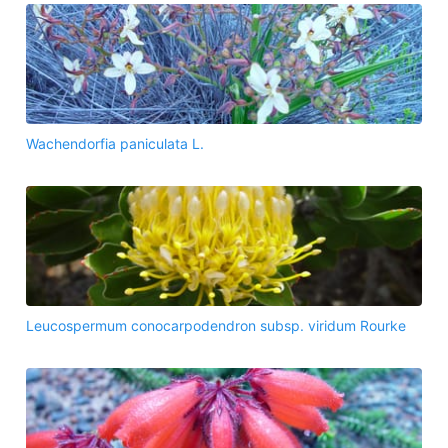
Wachendorfia paniculata L.
Leucospermum conocarpodendron subsp. viridum Rourke