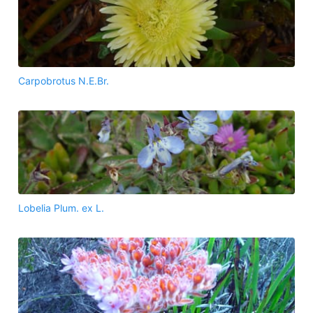
Carpobrotus N.E.Br.
Lobelia Plum. ex L.