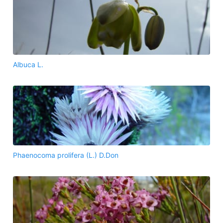
Albuca L.
Phaenocoma prolifera (L.) D.Don