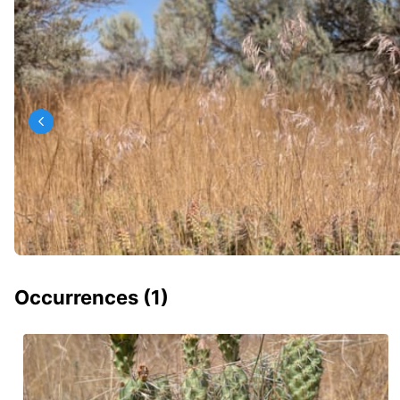
Occurrences (
1
)