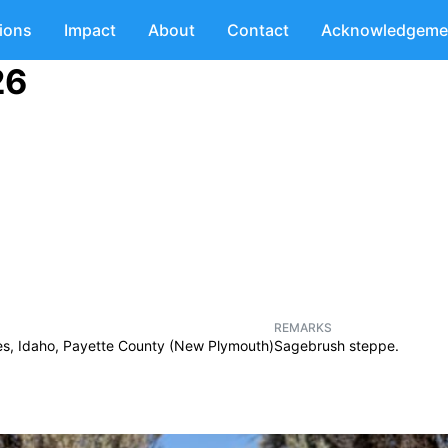
tions
Impact
About
Contact
Acknowledgeme
26
REMARKS
es, Idaho, Payette County (New Plymouth)
Sagebrush steppe.