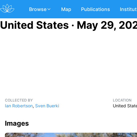
Browse
Map
Publications
Institu
United States · May 29, 20
COLLECTED BY
LOCATION
Ian Robertson
,
Sven Buerki
United Stat
Images