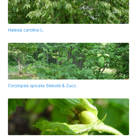
Halesia carolina L.
Corylopsis spicata Siebold & Zucc.