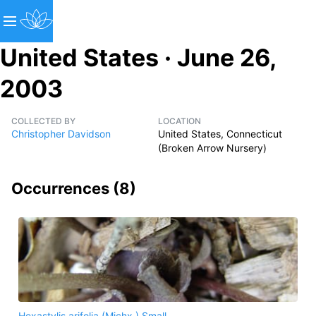
United States · June 26,
2003
COLLECTED BY
LOCATION
Christopher Davidson
United States, Connecticut
(Broken Arrow Nursery)
Occurrences (
8
)
Hexastylis arifolia (Michx.) Small