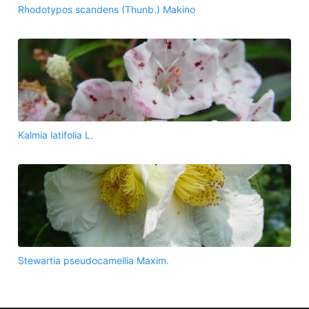
Rhodotypos scandens (Thunb.) Makino
Kalmia latifolia L.
Stewartia pseudocamellia Maxim.