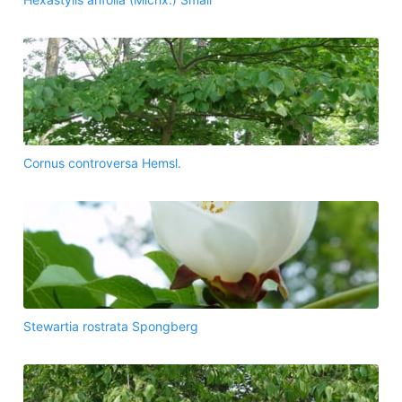
Cornus controversa Hemsl.
Stewartia rostrata Spongberg