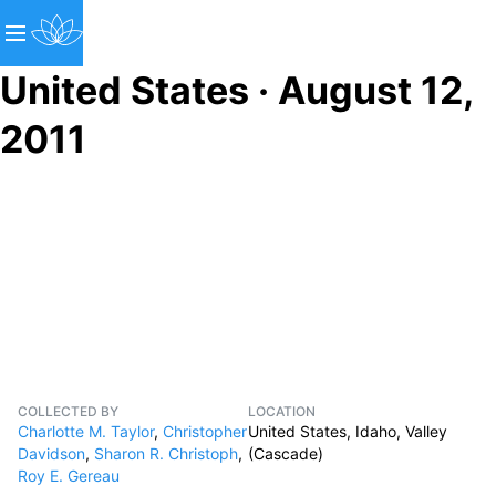
United States · August 12,
2011
COLLECTED BY
LOCATION
Charlotte M. Taylor
,
Christopher
United States, Idaho, Valley
Davidson
,
Sharon R. Christoph
,
(Cascade)
Roy E. Gereau