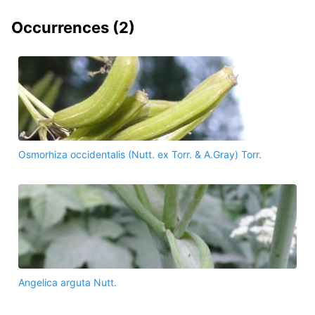
Occurrences (
2
)
Osmorhiza occidentalis (Nutt. ex Torr. & A.Gray) Torr.
Angelica arguta Nutt.