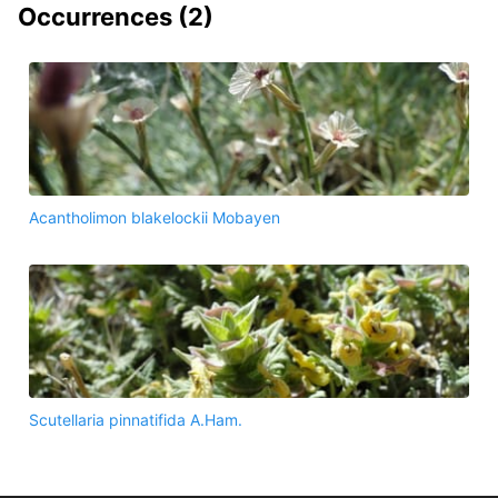
Occurrences (
2
)
Acantholimon blakelockii Mobayen
Scutellaria pinnatifida A.Ham.