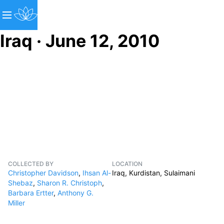
Iraq · June 12, 2010
COLLECTED BY
LOCATION
Christopher Davidson
,
Ihsan Al-
Iraq, Kurdistan, Sulaimani
Shebaz
,
Sharon R. Christoph
,
Barbara Ertter
,
Anthony G.
Miller