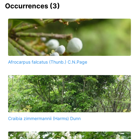
Occurrences (
3
)
Afrocarpus falcatus (Thunb.) C.N.Page
Craibia zimmermannii (Harms) Dunn