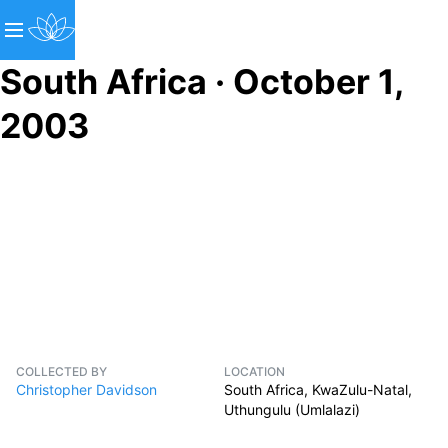
South Africa · October 1,
2003
COLLECTED BY
LOCATION
Christopher Davidson
South Africa, KwaZulu-Natal,
Uthungulu (Umlalazi)