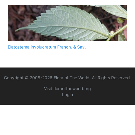
Elatostema involucratum Franch. & Sav.
Copyright © 2008-
2026
Flora of The World. All Rights Reserved.
Visit floraoftheworld.org
Login