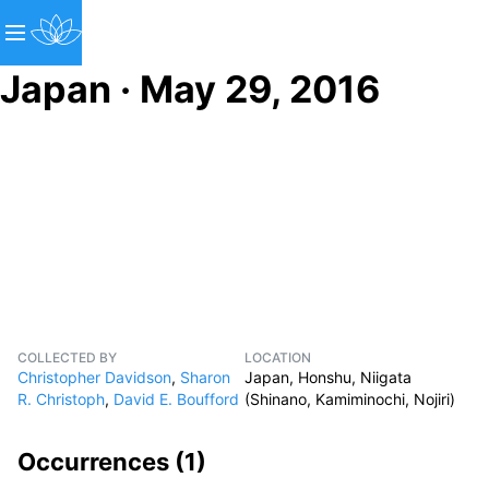
Japan · May 29, 2016
COLLECTED BY
LOCATION
Christopher Davidson
,
Sharon
Japan, Honshu, Niigata
R. Christoph
,
David E. Boufford
(Shinano, Kamiminochi, Nojiri)
Occurrences (
1
)