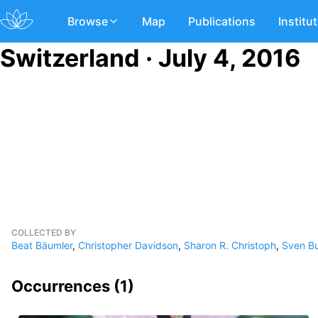
Browse
Map
Publications
Institu
Switzerland · July 4, 2016
COLLECTED BY
Beat Bäumler
,
Christopher Davidson
,
Sharon R. Christoph
,
Sven Bu
Occurrences (
1
)