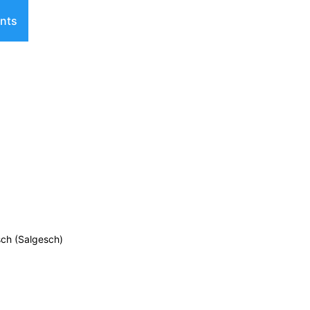
nts
sch (Salgesch)