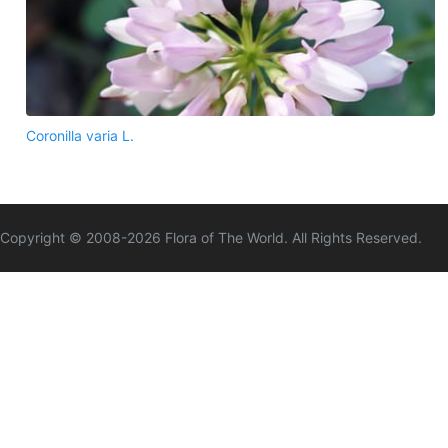
Coronilla varia L.
Copyright © 2008-
2026
Flora of The World. All Rights Reserved.