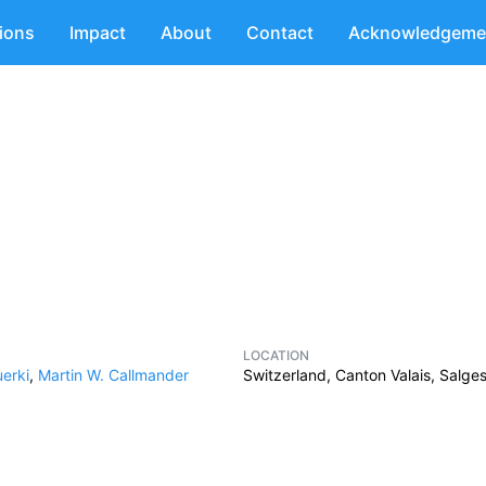
tions
Impact
About
Contact
Acknowledgeme
LOCATION
erki
,
Martin W. Callmander
Switzerland, Canton Valais, Salge