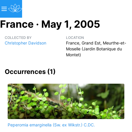
France · May 1, 2005
COLLECTED BY
LOCATION
Christopher Davidson
France, Grand Est, Meurthe-et-
Moselle (Jardin Botanique du
Montet)
Occurrences (
1
)
Peperomia emarginella (Sw. ex Wikstr.) C.DC.