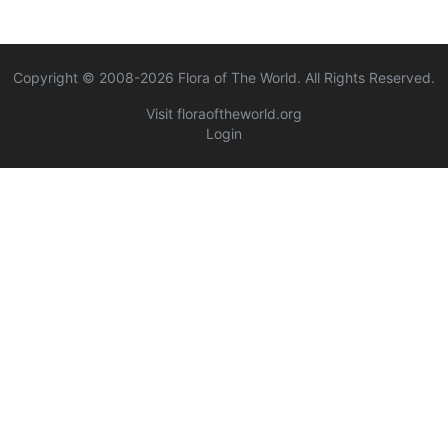
Copyright © 2008-
2026
Flora of The World. All Rights Reserved.
Visit floraoftheworld.org
Login