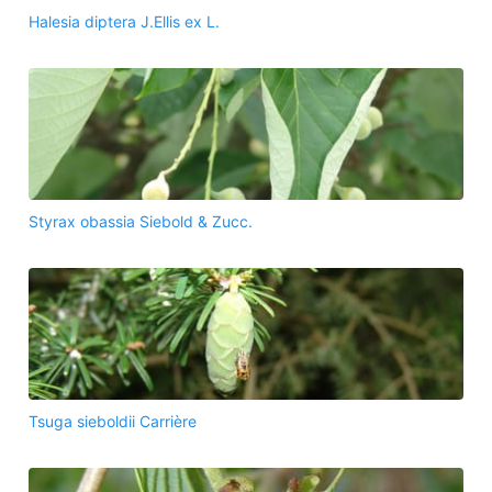
Halesia diptera J.Ellis ex L.
Styrax obassia Siebold & Zucc.
Tsuga sieboldii Carrière