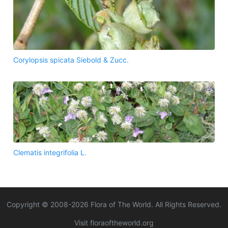
Corylopsis spicata Siebold & Zucc.
Clematis integrifolia L.
Copyright © 2008-
2026
Flora of The World. All Rights Reserved.
Visit floraoftheworld.org