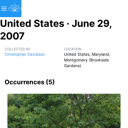
United States · June 29,
2007
COLLECTED BY
LOCATION
Christopher Davidson
United States, Maryland,
Montgomery (Brookside
Gardens)
Occurrences (
5
)