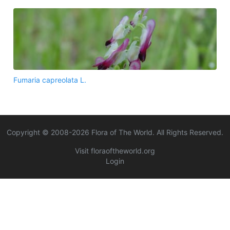
Fumaria capreolata L.
Copyright © 2008-
2026
Flora of The World. All Rights Reserved.
Visit floraoftheworld.org
Login