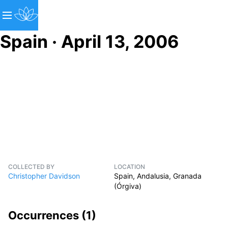
Spain · April 13, 2006
COLLECTED BY
LOCATION
Christopher Davidson
Spain, Andalusia, Granada
(Órgiva)
Occurrences (
1
)